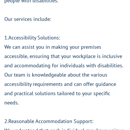
people with disabilities.
Our services include:
1.Accessibility Solutions:
We can assist you in making your premises
accessible, ensuring that your workplace is inclusive
and accommodating for individuals with disabilities.
Our team is knowledgeable about the various
accessibility requirements and can offer guidance
and practical solutions tailored to your specific
needs.
2.Reasonable Accommodation Support: