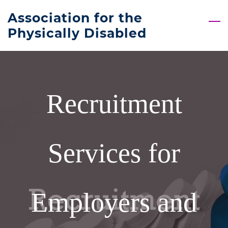
Skip
Association for the
to
Physically Disabled
main
content
Recruitment
Services for
Employers and