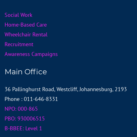
Social Work
Home-Based Care
Wheelchair Rental
Recruitment
Awareness Campaigns
Main Office
36 Pallinghurst Road, Westcliff, Johannesburg, 2193
Phone : 011-646-8331
NPO: 000-865
PBO: 930006515
B-BBEE: Level 1