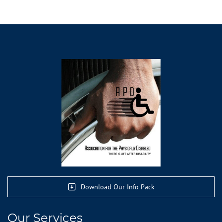
Download Our Info Pack
Our Services