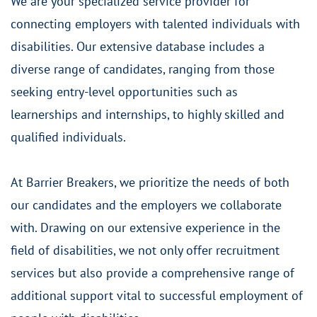
We are your specialized service provider for
connecting employers with talented individuals with
disabilities. Our extensive database includes a
diverse range of candidates, ranging from those
seeking entry-level opportunities such as
learnerships and internships, to highly skilled and
qualified individuals.
At Barrier Breakers, we prioritize the needs of both
our candidates and the employers we collaborate
with. Drawing on our extensive experience in the
field of disabilities, we not only offer recruitment
services but also provide a comprehensive range of
additional support vital to successful employment of