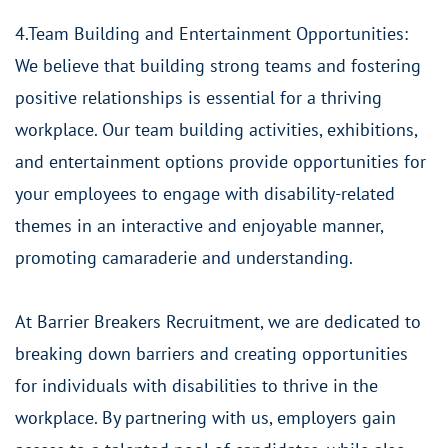
4.Team Building and Entertainment Opportunities:
We believe that building strong teams and fostering
positive relationships is essential for a thriving
workplace. Our team building activities, exhibitions,
and entertainment options provide opportunities for
your employees to engage with disability-related
themes in an interactive and enjoyable manner,
promoting camaraderie and understanding.
At Barrier Breakers Recruitment, we are dedicated to
breaking down barriers and creating opportunities
for individuals with disabilities to thrive in the
workplace. By partnering with us, employers gain