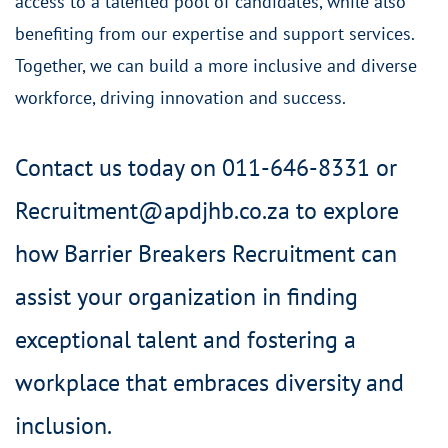
access to a talented pool of candidates, while also
benefiting from our expertise and support services.
Together, we can build a more inclusive and diverse
workforce, driving innovation and success.
Contact us today on 011-646-8331 or
Recruitment@apdjhb.co.za to explore
how Barrier Breakers Recruitment can
assist your organization in finding
exceptional talent and fostering a
workplace that embraces diversity and
inclusion.