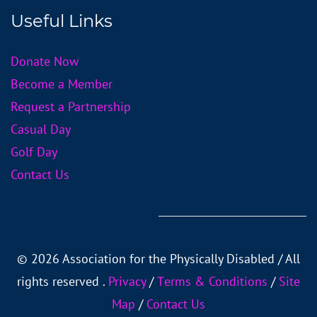
Useful Links
Donate Now
Become a Member
Request a Partnership
Casual Day
Golf Day
Contact Us
©
2026 Association for the Physically Disabled / All
rights reserved .
Privacy
/
Тerms & Conditions
/
Site
Map
/
Contact Us