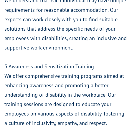
We understand that each individual may have unique
requirements for reasonable accommodation. Our
experts can work closely with you to find suitable
solutions that address the specific needs of your
employees with disabilities, creating an inclusive and
supportive work environment.
3.Awareness and Sensitization Training:
We offer comprehensive training programs aimed at
enhancing awareness and promoting a better
understanding of disability in the workplace. Our
training sessions are designed to educate your
employees on various aspects of disability, fostering
a culture of inclusivity, empathy, and respect.