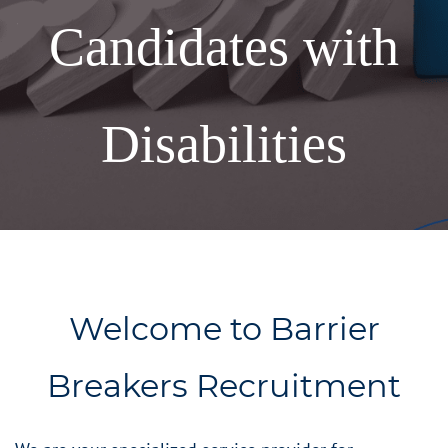
Candidates with
Disabilities
Welcome to Barrier
Breakers Recruitment